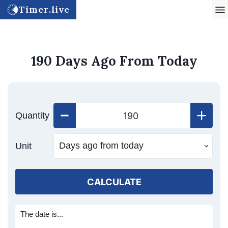
Timer.live
190 Days Ago From Today
Quantity
Unit
CALCULATE
The date is...