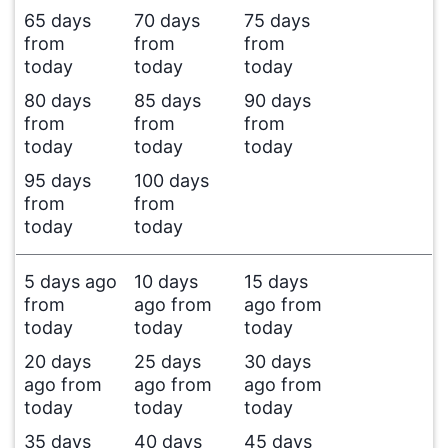
65 days
70 days
75 days
from
from
from
today
today
today
80 days
85 days
90 days
from
from
from
today
today
today
95 days
100 days
from
from
today
today
5 days ago
10 days
15 days
from
ago from
ago from
today
today
today
20 days
25 days
30 days
ago from
ago from
ago from
today
today
today
35 days
40 days
45 days