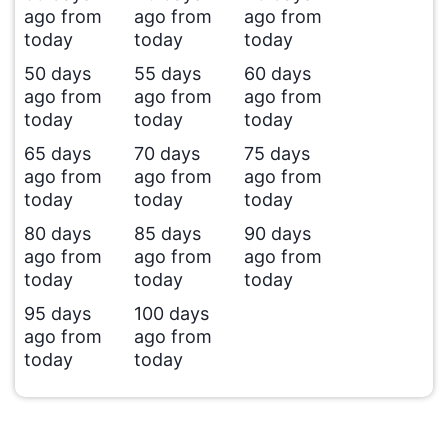
ago from
ago from
ago from
today
today
today
50 days
55 days
60 days
ago from
ago from
ago from
today
today
today
65 days
70 days
75 days
ago from
ago from
ago from
today
today
today
80 days
85 days
90 days
ago from
ago from
ago from
today
today
today
95 days
100 days
ago from
ago from
today
today