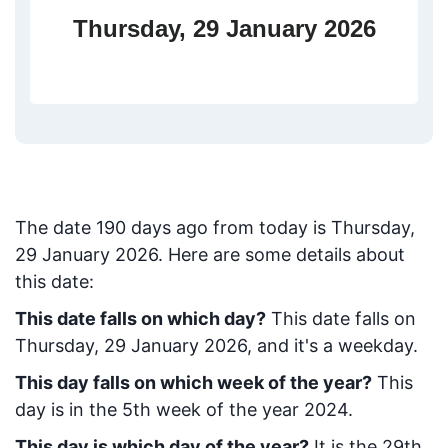
Thursday, 29 January 2026
The date
190
days ago from today
is
Thursday,
29 January 2026
. Here are some details about
this date:
This date falls on which day?
This date falls on
Thursday, 29 January 2026, and it's a weekday.
This day falls on which week of the year?
This
day is in the
5
th week of the year 2024.
This day is which day of the year?
It is the
29
th