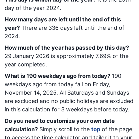
day of the year 2024.
How many days are left until the end of this
year?
There are
336
days left until the end of
2024.
How much of the year has passed by this day?
29 January 2026
is approximately
7.69
% of the
year completed.
What is
190
week
days ago from today
?
190
week
days ago from today
fall on
Friday,
November 14, 2025
. All Saturdays and Sundays
are excluded and no public holidays are excluded
in this calculation for 3 weekdays before today.
Do you need to customize your own date
calculation?
Simply scroll to the
top
of the page
to access the time calculator and tailor it to your