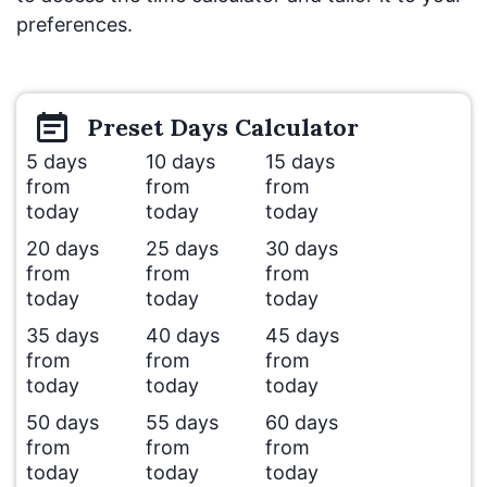
preferences.
Preset
Days
Calculator
5 days
10 days
15 days
from
from
from
today
today
today
20 days
25 days
30 days
from
from
from
today
today
today
35 days
40 days
45 days
from
from
from
today
today
today
50 days
55 days
60 days
from
from
from
today
today
today