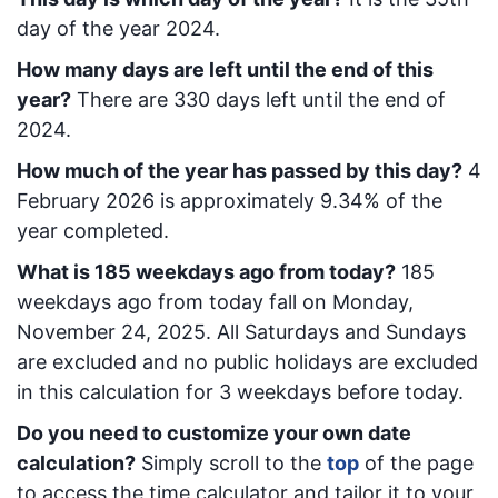
day of the year 2024.
How many days are left until the end of this
year?
There are
330
days left until the end of
2024.
How much of the year has passed by this day?
4
February 2026
is approximately
9.34
% of the
year completed.
What is
185
week
days ago from today
?
185
week
days ago from today
fall on
Monday,
November 24, 2025
. All Saturdays and Sundays
are excluded and no public holidays are excluded
in this calculation for 3 weekdays before today.
Do you need to customize your own date
calculation?
Simply scroll to the
top
of the page
to access the time calculator and tailor it to your