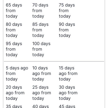
65 days
70 days
75 days
from
from
from
today
today
today
80 days
85 days
90 days
from
from
from
today
today
today
95 days
100 days
from
from
today
today
5 days ago
10 days
15 days
from
ago from
ago from
today
today
today
20 days
25 days
30 days
ago from
ago from
ago from
today
today
today
35 days
40 days
45 days