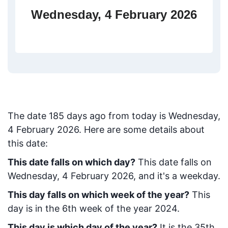
Wednesday, 4 February 2026
The date
185
days ago from today
is
Wednesday,
4 February 2026
. Here are some details about
this date:
This date falls on which day?
This date falls on
Wednesday, 4 February 2026, and it's a weekday.
This day falls on which week of the year?
This
day is in the
6
th week of the year 2024.
This day is which day of the year?
It is the
35
th