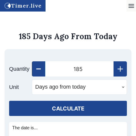
Timer.live
185 Days Ago From Today
Quantity
Unit
CALCULATE
The date is...