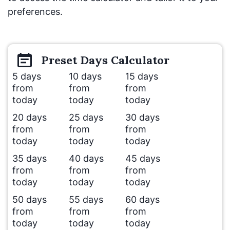
preferences.
Preset
Days
Calculator
5 days
10 days
15 days
from
from
from
today
today
today
20 days
25 days
30 days
from
from
from
today
today
today
35 days
40 days
45 days
from
from
from
today
today
today
50 days
55 days
60 days
from
from
from
today
today
today