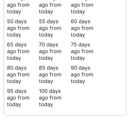
ago from
ago from
ago from
today
today
today
50 days
55 days
60 days
ago from
ago from
ago from
today
today
today
65 days
70 days
75 days
ago from
ago from
ago from
today
today
today
80 days
85 days
90 days
ago from
ago from
ago from
today
today
today
95 days
100 days
ago from
ago from
today
today