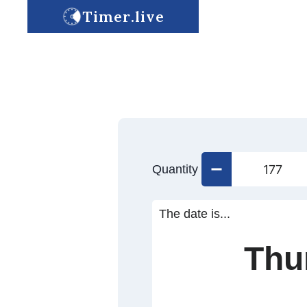
Timer.live
Quantity
The date is...
Thu