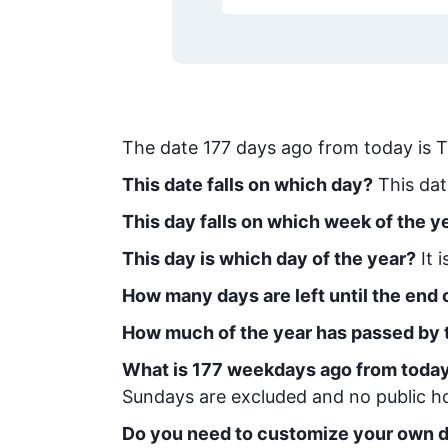
The date
177
days ago from today
is
T
This date falls on which day?
This dat
This day falls on which week of the y
This day is which day of the year?
It 
How many days are left until the end o
How much of the year has passed by 
What is
177
week
days ago from toda
Sundays are excluded and no public hol
Do you need to customize your own d