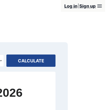
Log in
Sign up
CALCULATE
2026