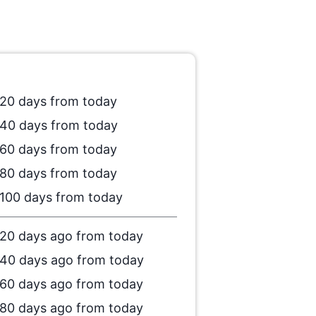
20 days from today
40 days from today
60 days from today
80 days from today
100 days from today
20 days ago from today
40 days ago from today
60 days ago from today
80 days ago from today