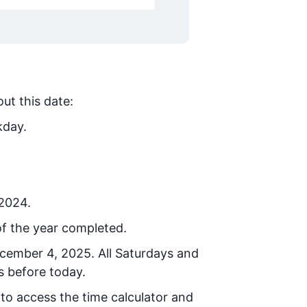
ut this date:
kday.
 2024.
f the year completed.
ecember 4, 2025
. All Saturdays and
s before today.
 to access the time calculator and