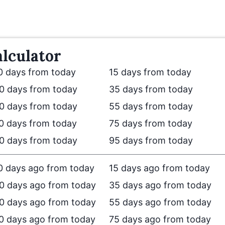
lculator
0 days from today
15 days from today
0 days from today
35 days from today
0 days from today
55 days from today
0 days from today
75 days from today
0 days from today
95 days from today
0 days ago from today
15 days ago from today
0 days ago from today
35 days ago from today
0 days ago from today
55 days ago from today
0 days ago from today
75 days ago from today