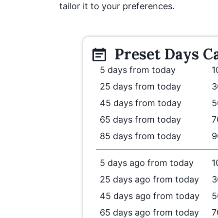
tailor it to your preferences.
Preset
Days
Ca
5 days from today
1
25 days from today
3
45 days from today
5
65 days from today
7
85 days from today
9
5 days ago from today
1
25 days ago from today
3
45 days ago from today
5
65 days ago from today
7