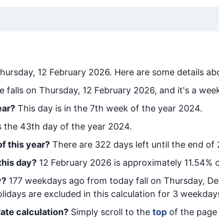
hursday, 12 February 2026
. Here are some details abo
e falls on Thursday, 12 February 2026, and it's a wee
ear?
This day is in the
7
th week of the year 2024.
is the
43
th day of the year 2024.
f this year?
There are
322
days left until the end of
this day?
12 February 2026
is approximately
11.54
% o
y
?
177
week
days ago from today
fall on
Thursday, D
idays are excluded in this calculation for 3 weekday
ate calculation?
Simply scroll to the
top
of the page