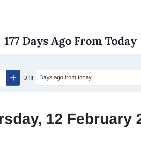
177 Days Ago From Today
Unit
rsday, 12 February 