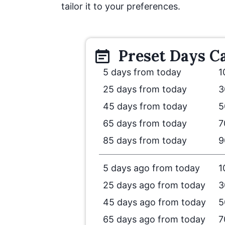
tailor it to your preferences.
Preset
Days
Ca
5 days from today
1
25 days from today
3
45 days from today
5
65 days from today
7
85 days from today
9
5 days ago from today
1
25 days ago from today
3
45 days ago from today
5
65 days ago from today
7