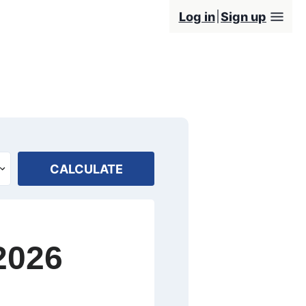
Log in
Sign up
CALCULATE
2026