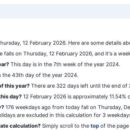
hursday, 12 February 2026
. Here are some details ab
e falls on Thursday, 12 February 2026, and it's a wee
ear?
This day is in the
7
th week of the year 2024.
is the
43
th day of the year 2024.
f this year?
There are
322
days left until the end of
this day?
12 February 2026
is approximately
11.54
% o
y
?
176
week
days ago from today
fall on
Thursday, D
idays are excluded in this calculation for 3 weekday
ate calculation?
Simply scroll to the
top
of the page