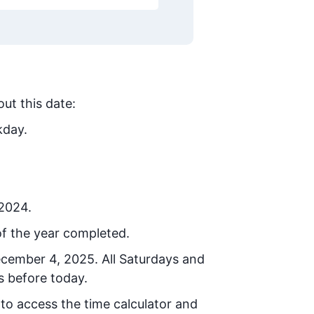
out this date:
kday.
 2024.
f the year completed.
ecember 4, 2025
. All Saturdays and
s before today.
 to access the time calculator and