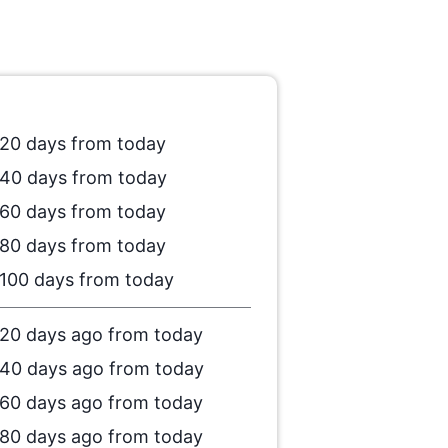
20 days from today
40 days from today
60 days from today
80 days from today
100 days from today
20 days ago from today
40 days ago from today
60 days ago from today
80 days ago from today