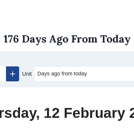
176 Days Ago From Today
Unit
rsday, 12 February 