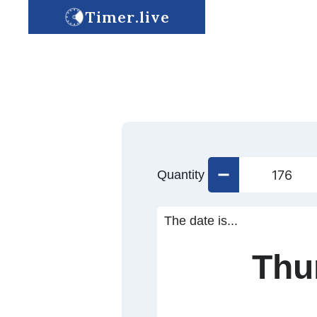
Timer.live
Quantity
The date is...
Thu