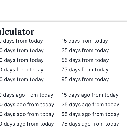
lculator
0 days from today
15 days from today
0 days from today
35 days from today
0 days from today
55 days from today
0 days from today
75 days from today
0 days from today
95 days from today
0 days ago from today
15 days ago from today
0 days ago from today
35 days ago from today
0 days ago from today
55 days ago from today
0 days ago from today
75 days ago from today