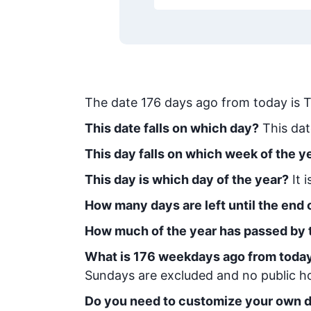
The date
176
days ago from today
is
T
This date falls on which day?
This dat
This day falls on which week of the y
This day is which day of the year?
It 
How many days are left until the end o
How much of the year has passed by 
What is
176
week
days ago from toda
Sundays are excluded and no public hol
Do you need to customize your own d