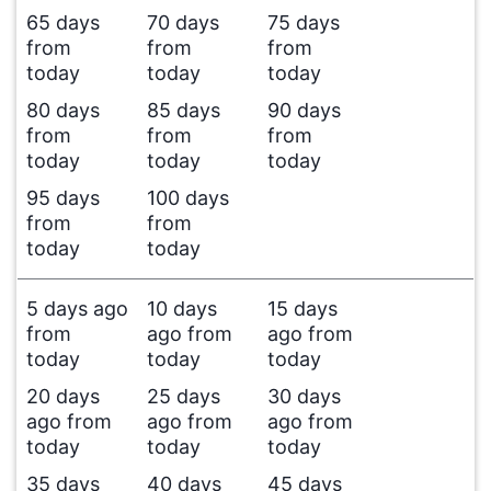
65 days
70 days
75 days
from
from
from
today
today
today
80 days
85 days
90 days
from
from
from
today
today
today
95 days
100 days
from
from
today
today
5 days ago
10 days
15 days
from
ago from
ago from
today
today
today
20 days
25 days
30 days
ago from
ago from
ago from
today
today
today
35 days
40 days
45 days