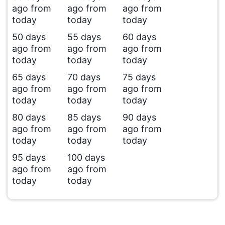
ago from
ago from
ago from
today
today
today
50 days
55 days
60 days
ago from
ago from
ago from
today
today
today
65 days
70 days
75 days
ago from
ago from
ago from
today
today
today
80 days
85 days
90 days
ago from
ago from
ago from
today
today
today
95 days
100 days
ago from
ago from
today
today