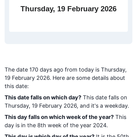
Thursday, 19 February 2026
The date
170
days ago from today
is
Thursday,
19 February 2026
. Here are some details about
this date:
This date falls on which day?
This date falls on
Thursday, 19 February 2026, and it's a weekday.
This day falls on which week of the year?
This
day is in the
8
th week of the year 2024.
This day is which day of the year?
It is the
50
th