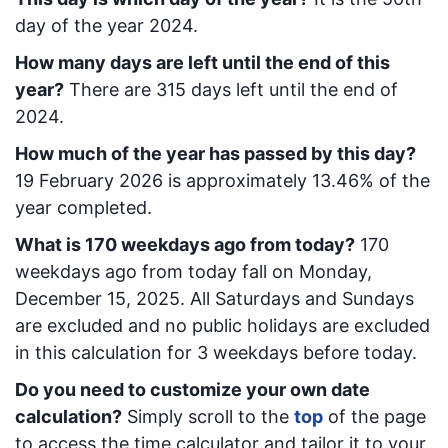
day of the year 2024.
How many days are left until the end of this
year?
There are
315
days left until the end of
2024.
How much of the year has passed by this day?
19 February 2026
is approximately
13.46
% of the
year completed.
What is
170
week
days ago from today
?
170
week
days ago from today
fall on
Monday,
December 15, 2025
. All Saturdays and Sundays
are excluded and no public holidays are excluded
in this calculation for 3 weekdays before today.
Do you need to customize your own date
calculation?
Simply scroll to the
top
of the page
to access the time calculator and tailor it to your