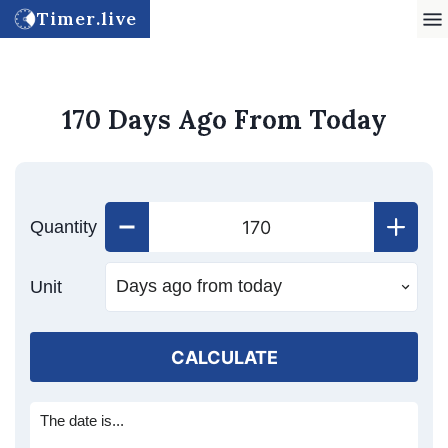
Timer.live
170 Days Ago From Today
Quantity
Unit
CALCULATE
The date is...