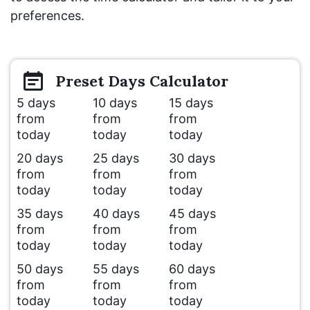
preferences.
Preset
Days
Calculator
5 days
10 days
15 days
from
from
from
today
today
today
20 days
25 days
30 days
from
from
from
today
today
today
35 days
40 days
45 days
from
from
from
today
today
today
50 days
55 days
60 days
from
from
from
today
today
today