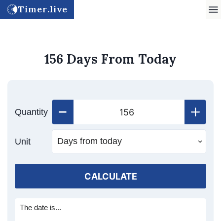
Timer.live
156 Days From Today
Quantity
Unit
CALCULATE
The date is...