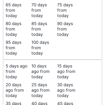
65 days
70 days
75 days
from
from
from
today
today
today
80 days
85 days
90 days
from
from
from
today
today
today
95 days
100 days
from
from
today
today
5 days ago
10 days
15 days
from
ago from
ago from
today
today
today
20 days
25 days
30 days
ago from
ago from
ago from
today
today
today
35 days
40 days
45 days