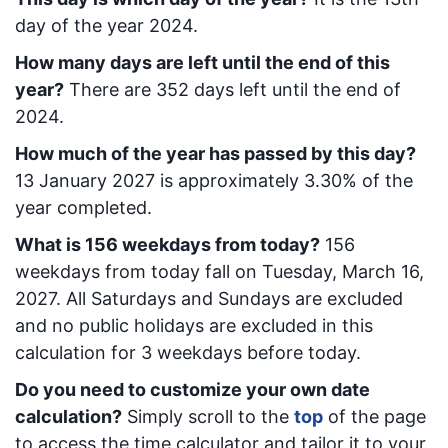
day of the year 2024.
How many days are left until the end of this
year?
There are
352
days left until the end of
2024.
How much of the year has passed by this day?
13 January 2027
is approximately
3.30
% of the
year completed.
What is
156
week
days from today
?
156
week
days from today
fall on
Tuesday, March 16,
2027
. All Saturdays and Sundays are excluded
and no public holidays are excluded in this
calculation for 3 weekdays before today.
Do you need to customize your own date
calculation?
Simply scroll to the
top
of the page
to access the time calculator and tailor it to your