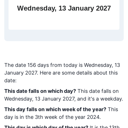
Wednesday, 13 January 2027
The date
156
days from today
is
Wednesday, 13
January 2027
. Here are some details about this
date:
This date falls on which day?
This date falls on
Wednesday, 13 January 2027, and it's a weekday.
This day falls on which week of the year?
This
day is in the
3
th week of the year 2024.
This day is which day of the year?
It is the
13
th