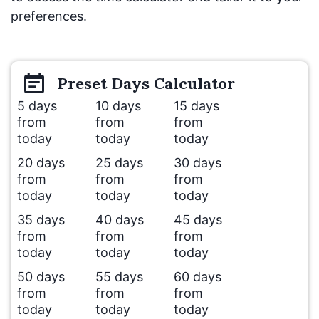
preferences.
Preset
Days
Calculator
5 days
10 days
15 days
from
from
from
today
today
today
20 days
25 days
30 days
from
from
from
today
today
today
35 days
40 days
45 days
from
from
from
today
today
today
50 days
55 days
60 days
from
from
from
today
today
today