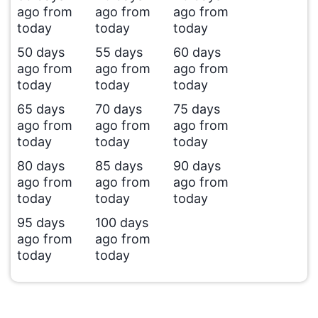
ago from
ago from
ago from
today
today
today
50 days
55 days
60 days
ago from
ago from
ago from
today
today
today
65 days
70 days
75 days
ago from
ago from
ago from
today
today
today
80 days
85 days
90 days
ago from
ago from
ago from
today
today
today
95 days
100 days
ago from
ago from
today
today