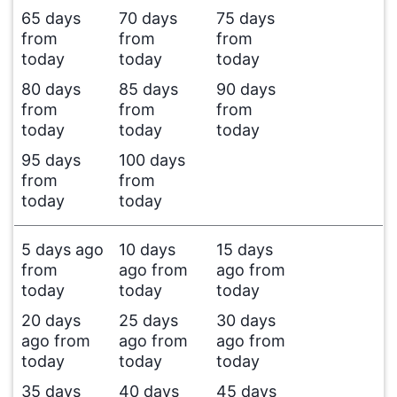
65 days
70 days
75 days
from
from
from
today
today
today
80 days
85 days
90 days
from
from
from
today
today
today
95 days
100 days
from
from
today
today
5 days ago
10 days
15 days
from
ago from
ago from
today
today
today
20 days
25 days
30 days
ago from
ago from
ago from
today
today
today
35 days
40 days
45 days