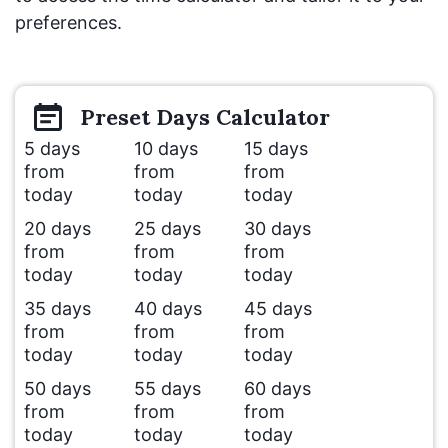
preferences.
Preset
Days
Calculator
5 days
10 days
15 days
from
from
from
today
today
today
20 days
25 days
30 days
from
from
from
today
today
today
35 days
40 days
45 days
from
from
from
today
today
today
50 days
55 days
60 days
from
from
from
today
today
today