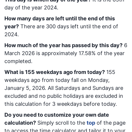
day of the year 2024.
How many days are left until the end of this
year?
There are
300
days left until the end of
2024.
How much of the year has passed by this day?
6
March 2026
is approximately
17.58
% of the year
completed.
What is
155
week
days ago from today
?
155
week
days ago from today
fall on
Monday,
January 5, 2026
. All Saturdays and Sundays are
excluded and no public holidays are excluded in
this calculation for 3 weekdays before today.
Do you need to customize your own date
calculation?
Simply scroll to the
top
of the page
to access the time calculator and tailor it to your