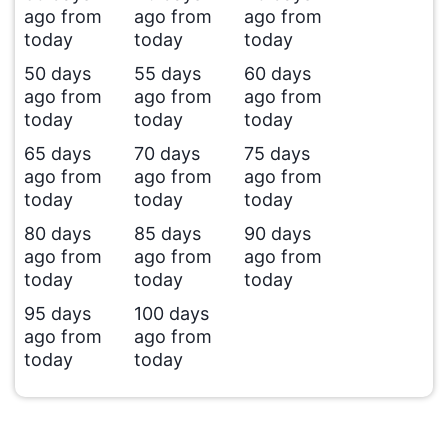
ago from
ago from
ago from
today
today
today
50 days
55 days
60 days
ago from
ago from
ago from
today
today
today
65 days
70 days
75 days
ago from
ago from
ago from
today
today
today
80 days
85 days
90 days
ago from
ago from
ago from
today
today
today
95 days
100 days
ago from
ago from
today
today