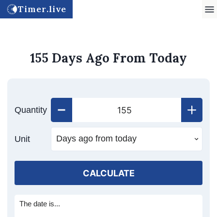
Timer.live
155 Days Ago From Today
Quantity
Unit
CALCULATE
The date is...