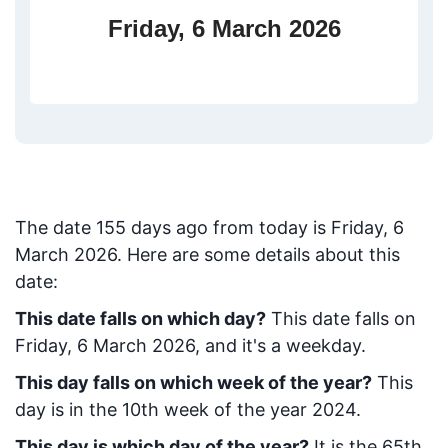
Friday, 6 March 2026
The date
155
days ago from today
is
Friday, 6
March 2026
. Here are some details about this
date:
This date falls on which day?
This date falls on
Friday, 6 March 2026, and it's a weekday.
This day falls on which week of the year?
This
day is in the
10
th week of the year 2024.
This day is which day of the year?
It is the
65
th