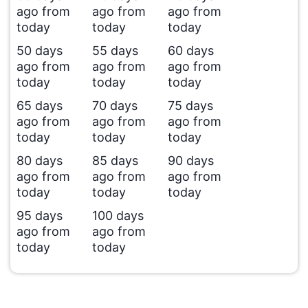
ago from
ago from
ago from
today
today
today
50 days
55 days
60 days
ago from
ago from
ago from
today
today
today
65 days
70 days
75 days
ago from
ago from
ago from
today
today
today
80 days
85 days
90 days
ago from
ago from
ago from
today
today
today
95 days
100 days
ago from
ago from
today
today