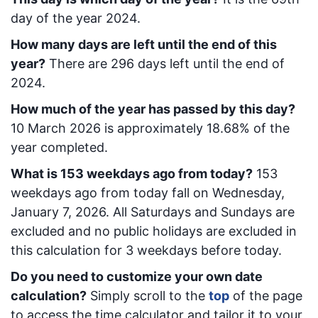
day of the year 2024.
How many days are left until the end of this
year?
There are
296
days left until the end of
2024.
How much of the year has passed by this day?
10 March 2026
is approximately
18.68
% of the
year completed.
What is
153
week
days ago from today
?
153
week
days ago from today
fall on
Wednesday,
January 7, 2026
. All Saturdays and Sundays are
excluded and no public holidays are excluded in
this calculation for 3 weekdays before today.
Do you need to customize your own date
calculation?
Simply scroll to the
top
of the page
to access the time calculator and tailor it to your