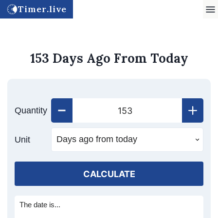
Timer.live
153 Days Ago From Today
Quantity
Unit
CALCULATE
The date is...