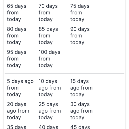
65 days
70 days
75 days
from
from
from
today
today
today
80 days
85 days
90 days
from
from
from
today
today
today
95 days
100 days
from
from
today
today
5 days ago
10 days
15 days
from
ago from
ago from
today
today
today
20 days
25 days
30 days
ago from
ago from
ago from
today
today
today
35 days
40 days
45 days