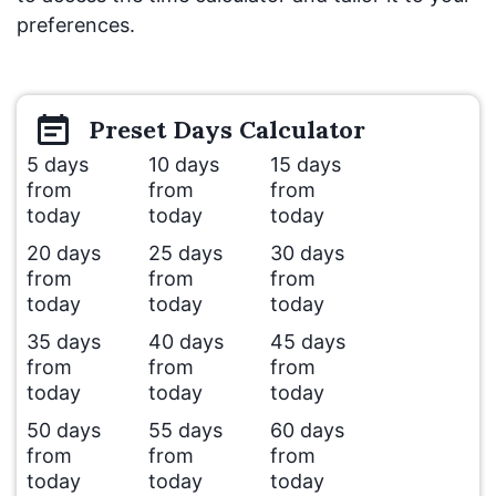
preferences.
Preset
Days
Calculator
5 days
10 days
15 days
from
from
from
today
today
today
20 days
25 days
30 days
from
from
from
today
today
today
35 days
40 days
45 days
from
from
from
today
today
today
50 days
55 days
60 days
from
from
from
today
today
today