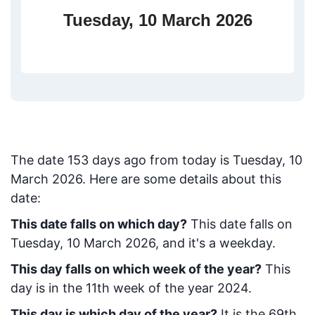
Tuesday, 10 March 2026
The date
153
days ago from today
is
Tuesday, 10
March 2026
. Here are some details about this
date:
This date falls on which day?
This date falls on
Tuesday, 10 March 2026, and it's a weekday.
This day falls on which week of the year?
This
day is in the
11
th week of the year 2024.
This day is which day of the year?
It is the
69
th