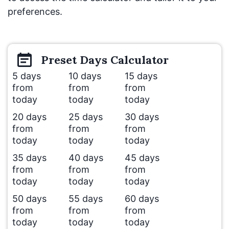
preferences.
Preset
Days
Calculator
5 days
10 days
15 days
from
from
from
today
today
today
20 days
25 days
30 days
from
from
from
today
today
today
35 days
40 days
45 days
from
from
from
today
today
today
50 days
55 days
60 days
from
from
from
today
today
today