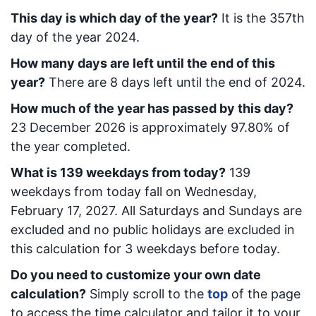
This day is which day of the year?
It is the
357
th
day of the year 2024.
How many days are left until the end of this
year?
There are
8
days left until the end of 2024.
How much of the year has passed by this day?
23 December 2026
is approximately
97.80
% of
the year completed.
What is
139
week
days from today
?
139
week
days from today
fall on
Wednesday,
February 17, 2027
. All Saturdays and Sundays are
excluded and no public holidays are excluded in
this calculation for 3 weekdays before today.
Do you need to customize your own date
calculation?
Simply scroll to the
top
of the page
to access the time calculator and tailor it to your