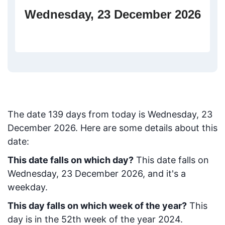
Wednesday, 23 December 2026
The date
139
days from today
is
Wednesday, 23
December 2026
. Here are some details about this
date:
This date falls on which day?
This date falls on
Wednesday, 23 December 2026, and it's a
weekday.
This day falls on which week of the year?
This
day is in the
52
th week of the year 2024.