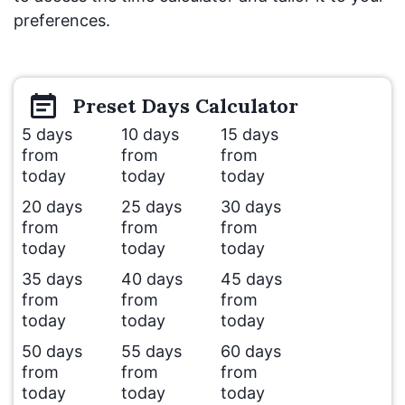
preferences.
Preset
Days
Calculator
5 days
10 days
15 days
from
from
from
today
today
today
20 days
25 days
30 days
from
from
from
today
today
today
35 days
40 days
45 days
from
from
from
today
today
today
50 days
55 days
60 days
from
from
from
today
today
today