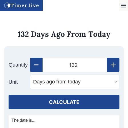
Timer.live
132 Days Ago From Today
Quantity
Unit
CALCULATE
The date is...