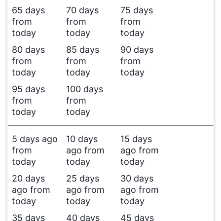
65 days
70 days
75 days
from
from
from
today
today
today
80 days
85 days
90 days
from
from
from
today
today
today
95 days
100 days
from
from
today
today
5 days ago
10 days
15 days
from
ago from
ago from
today
today
today
20 days
25 days
30 days
ago from
ago from
ago from
today
today
today
35 days
40 days
45 days