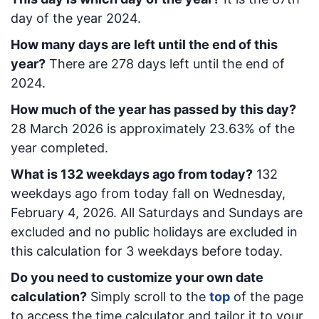
day of the year 2024.
How many days are left until the end of this
year?
There are
278
days left until the end of
2024.
How much of the year has passed by this day?
28 March 2026
is approximately
23.63
% of the
year completed.
What is
132
week
days ago from today
?
132
week
days ago from today
fall on
Wednesday,
February 4, 2026
. All Saturdays and Sundays are
excluded and no public holidays are excluded in
this calculation for 3 weekdays before today.
Do you need to customize your own date
calculation?
Simply scroll to the
top
of the page
to access the time calculator and tailor it to your