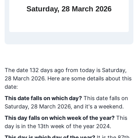
Saturday, 28 March 2026
The date
132
days ago from today
is
Saturday,
28 March 2026
. Here are some details about this
date:
This date falls on which day?
This date falls on
Saturday, 28 March 2026, and it's a weekend.
This day falls on which week of the year?
This
day is in the
13
th week of the year 2024.
This day is which day of the year?
It is the
87
th