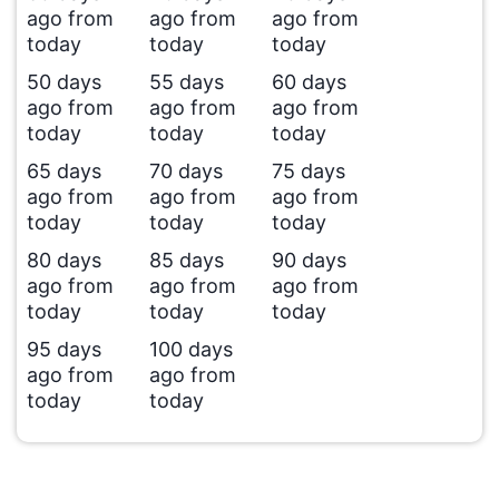
ago from
ago from
ago from
today
today
today
50 days
55 days
60 days
ago from
ago from
ago from
today
today
today
65 days
70 days
75 days
ago from
ago from
ago from
today
today
today
80 days
85 days
90 days
ago from
ago from
ago from
today
today
today
95 days
100 days
ago from
ago from
today
today