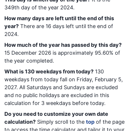
349
th day of the year 2024.
How many days are left until the end of this
year?
There are
16
days left until the end of
2024.
How much of the year has passed by this day?
15 December 2026
is approximately
95.60
% of
the year completed.
What is
130
week
days from today
?
130
week
days from today
fall on
Friday, February 5,
2027
. All Saturdays and Sundays are excluded
and no public holidays are excluded in this
calculation for 3 weekdays before today.
Do you need to customize your own date
calculation?
Simply scroll to the
top
of the page
to access the time calculator and tailor it to your