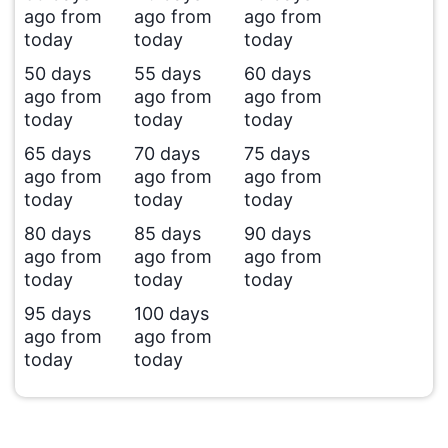
ago from
ago from
ago from
today
today
today
50 days
55 days
60 days
ago from
ago from
ago from
today
today
today
65 days
70 days
75 days
ago from
ago from
ago from
today
today
today
80 days
85 days
90 days
ago from
ago from
ago from
today
today
today
95 days
100 days
ago from
ago from
today
today