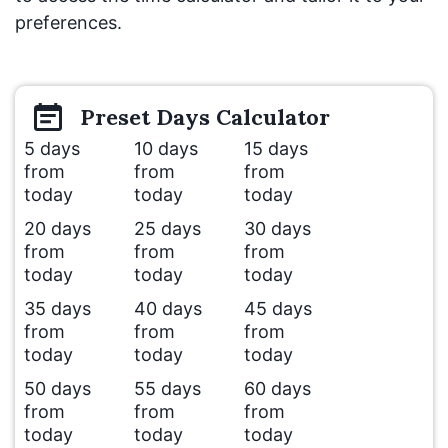
preferences.
Preset
Days
Calculator
5 days
10 days
15 days
from
from
from
today
today
today
20 days
25 days
30 days
from
from
from
today
today
today
35 days
40 days
45 days
from
from
from
today
today
today
50 days
55 days
60 days
from
from
from
today
today
today