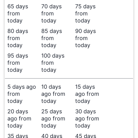
65 days
70 days
75 days
from
from
from
today
today
today
80 days
85 days
90 days
from
from
from
today
today
today
95 days
100 days
from
from
today
today
5 days ago
10 days
15 days
from
ago from
ago from
today
today
today
20 days
25 days
30 days
ago from
ago from
ago from
today
today
today
35 days
40 days
45 days