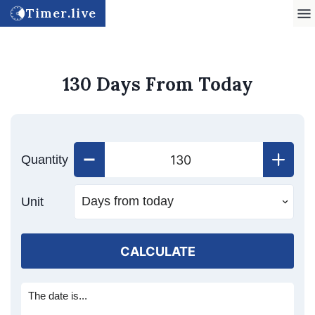
Timer.live
130 Days From Today
Quantity
Unit
CALCULATE
The date is...