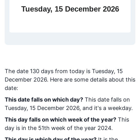
Tuesday, 15 December 2026
The date
130
days from today
is
Tuesday, 15
December 2026
. Here are some details about this
date:
This date falls on which day?
This date falls on
Tuesday, 15 December 2026, and it's a weekday.
This day falls on which week of the year?
This
day is in the
51
th week of the year 2024.
This day is which day of the year?
It is the