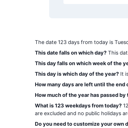
The date
123
days from today
is
Tues
This date falls on which day?
This dat
This day falls on which week of the y
This day is which day of the year?
It 
How many days are left until the end o
How much of the year has passed by 
What is
123
week
days from today
?
1
are excluded and no public holidays ar
Do you need to customize your own d