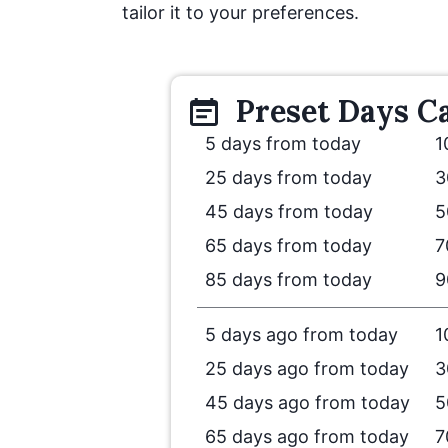
tailor it to your preferences.
Preset
Days
Ca
5 days from today
1
25 days from today
3
45 days from today
5
65 days from today
7
85 days from today
9
5 days ago from today
1
25 days ago from today
3
45 days ago from today
5
65 days ago from today
7