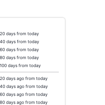
20 days from today
40 days from today
60 days from today
80 days from today
100 days from today
20 days ago from today
40 days ago from today
60 days ago from today
80 days ago from today