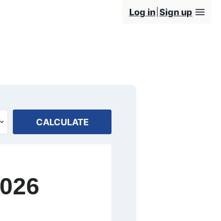
Log in
Sign up
CALCULATE
2026