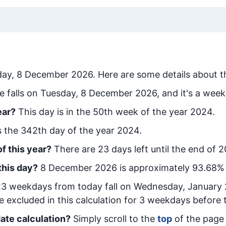
day, 8 December 2026
. Here are some details about t
e falls on Tuesday, 8 December 2026, and it's a week
ear?
This day is in the
50
th week of the year 2024.
is the
342
th day of the year 2024.
f this year?
There are
23
days left until the end of 
this day?
8 December 2026
is approximately
93.68
% 
23
week
days from today
fall on
Wednesday, January 
e excluded in this calculation for 3 weekdays before 
ate calculation?
Simply scroll to the
top
of the page