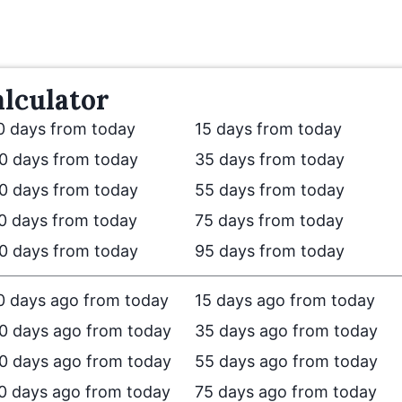
lculator
0 days from today
15 days from today
0 days from today
35 days from today
0 days from today
55 days from today
0 days from today
75 days from today
0 days from today
95 days from today
0 days ago from today
15 days ago from today
0 days ago from today
35 days ago from today
0 days ago from today
55 days ago from today
0 days ago from today
75 days ago from today