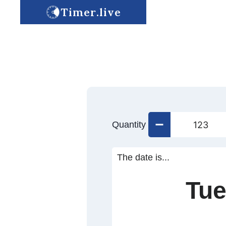
Timer.live
Quantity
The date is...
Tue