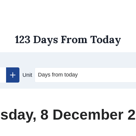
123 Days From Today
Unit
sday, 8 December 