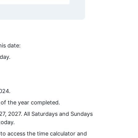
his date:
day.
2024.
of the year completed.
27, 2027
. All Saturdays and Sundays
today.
 to access the time calculator and