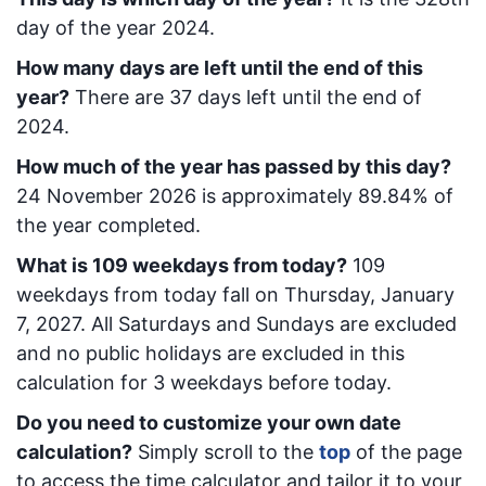
day of the year 2024.
How many days are left until the end of this
year?
There are
37
days left until the end of
2024.
How much of the year has passed by this day?
24 November 2026
is approximately
89.84
% of
the year completed.
What is
109
week
days from today
?
109
week
days from today
fall on
Thursday, January
7, 2027
. All Saturdays and Sundays are excluded
and no public holidays are excluded in this
calculation for 3 weekdays before today.
Do you need to customize your own date
calculation?
Simply scroll to the
top
of the page
to access the time calculator and tailor it to your