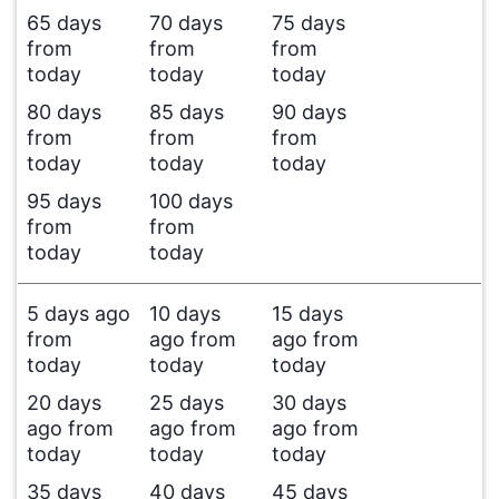
65 days
70 days
75 days
from
from
from
today
today
today
80 days
85 days
90 days
from
from
from
today
today
today
95 days
100 days
from
from
today
today
5 days ago
10 days
15 days
from
ago from
ago from
today
today
today
20 days
25 days
30 days
ago from
ago from
ago from
today
today
today
35 days
40 days
45 days