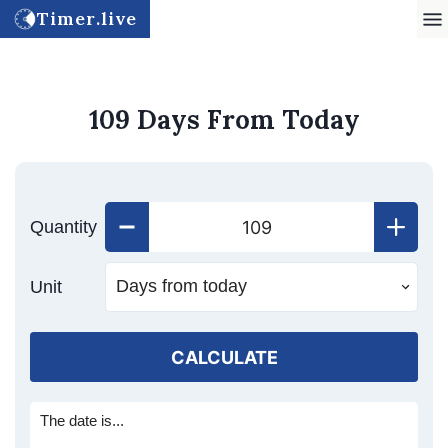
Timer.live
109 Days From Today
Quantity
Unit
CALCULATE
The date is...