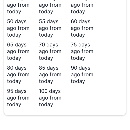
ago from
ago from
ago from
today
today
today
50 days
55 days
60 days
ago from
ago from
ago from
today
today
today
65 days
70 days
75 days
ago from
ago from
ago from
today
today
today
80 days
85 days
90 days
ago from
ago from
ago from
today
today
today
95 days
100 days
ago from
ago from
today
today