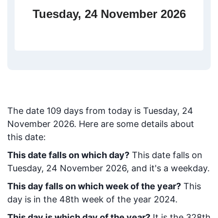
Tuesday, 24 November 2026
The date
109
days from today
is
Tuesday, 24
November 2026
. Here are some details about
this date:
This date falls on which day?
This date falls on
Tuesday, 24 November 2026, and it's a weekday.
This day falls on which week of the year?
This
day is in the
48
th week of the year 2024.
This day is which day of the year?
It is the
328
th