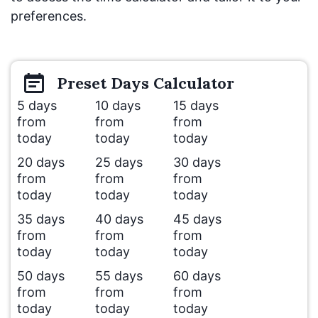
preferences.
Preset
Days
Calculator
5 days
10 days
15 days
from
from
from
today
today
today
20 days
25 days
30 days
from
from
from
today
today
today
35 days
40 days
45 days
from
from
from
today
today
today
50 days
55 days
60 days
from
from
from
today
today
today