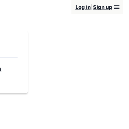
Log in
Sign up
d.