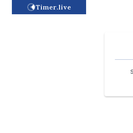
Timer.live
S