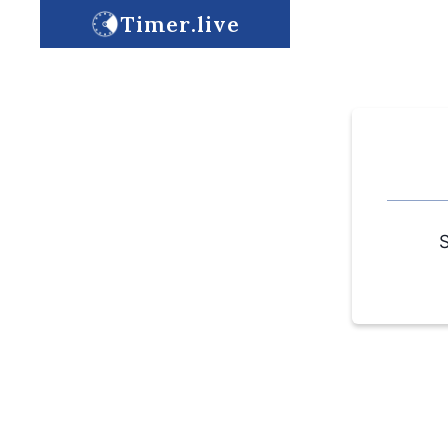
Timer.live
S