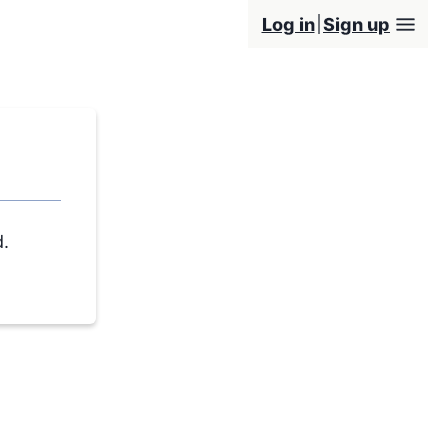
Log in
Sign up
d.