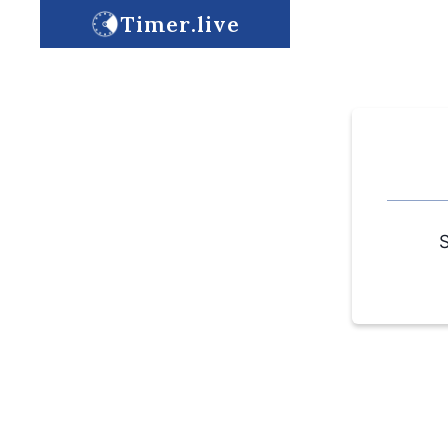
Timer.live
S