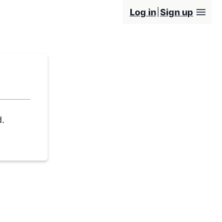
Log in
Sign up
d.