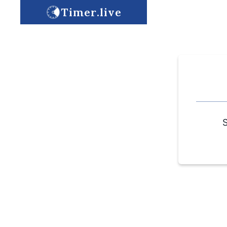
Timer.live
S