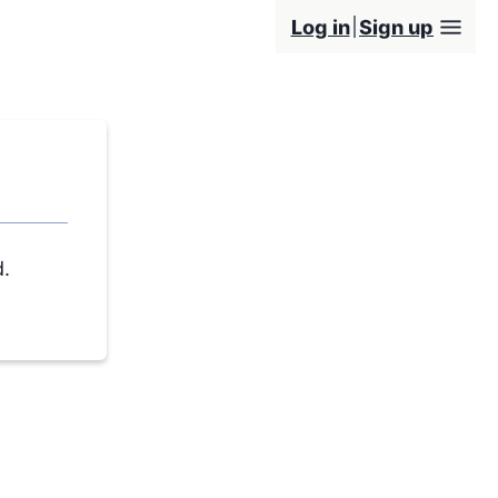
Log in
Sign up
d.