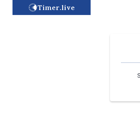
Timer.live
S