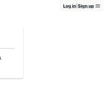
Log in
Sign up
d.