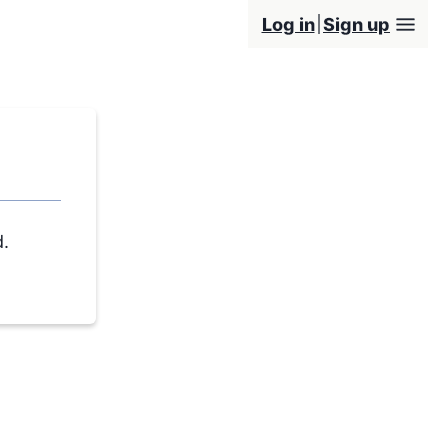
Log in
Sign up
d.