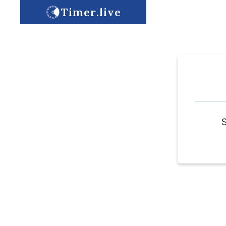
Timer.live
S