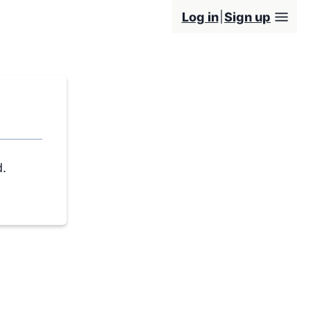
Log in
Sign up
d.