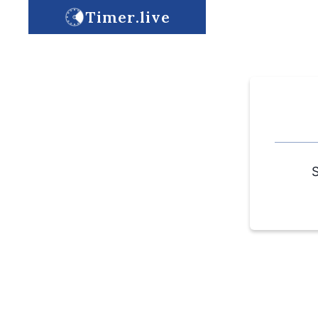
Timer.live
S